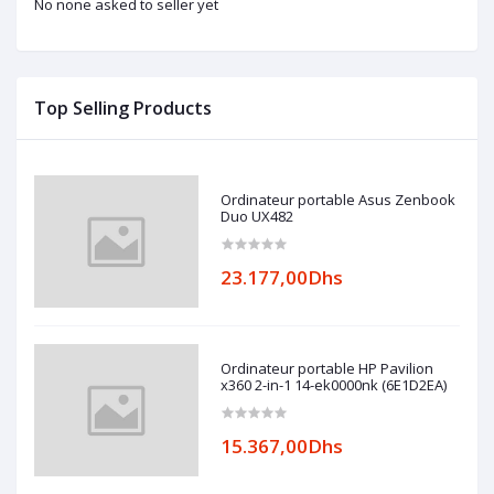
No none asked to seller yet
Top Selling Products
Ordinateur portable Asus Zenbook
Duo UX482
23.177,00Dhs
Ordinateur portable HP Pavilion
x360 2-in-1 14-ek0000nk (6E1D2EA)
15.367,00Dhs