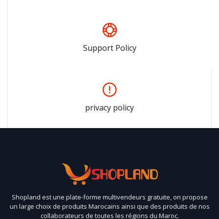
Support Policy
privacy policy
Shopland est une plate-forme multivendeurs gratuite, on propose
un large choix de produits Marocains ainsi que des produits de nos
collaborateurs de toutes les régions du Maroc.