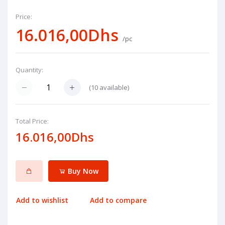
Price:
16.016,00Dhs
/pc
Quantity:
(
10
available)
Total Price:
16.016,00Dhs
Buy Now
Add to wishlist
Add to compare