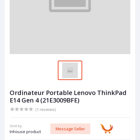
Ordinateur Portable Lenovo ThinkPad
E14 Gen 4 (21E3009BFE)
(1 reviews)
Sold by:
Message Seller
Inhouse product