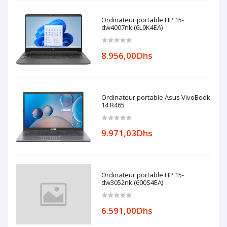
Ordinateur portable HP 15-
dw4007nk (6L9K4EA)
8.956,00Dhs
Ordinateur portable Asus VivoBook
14 R465
9.971,03Dhs
Ordinateur portable HP 15-
dw3052nk (600S4EA)
6.591,00Dhs