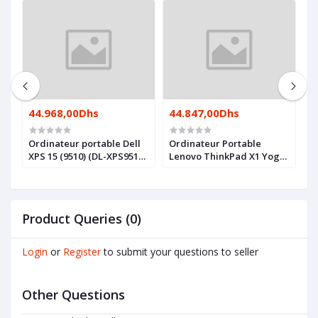
44.968,00Dhs
44.847,00Dhs
4
Ordinateur portable Dell
Ordinateur Portable
O
XPS 15 (9510) (DL-XPS9510-
Lenovo ThinkPad X1 Yoga
X
I7)
Gen 7 (21CD001SFE)
I
Product Queries (0)
Login
or
Register
to submit your questions to seller
Other Questions