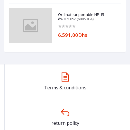
Ordinateur portable HP 15-
dw3051nk (600S3EA)
6.591,00Dhs
Terms & conditions
return policy