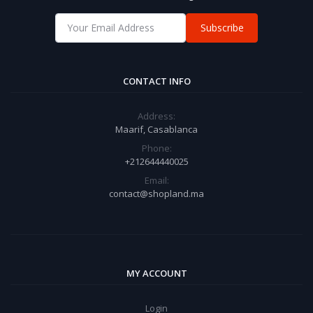
Subscribe
CONTACT INFO
Address:
Maarif, Casablanca
Phone:
+212644440025
Email:
contact@shopland.ma
MY ACCOUNT
Login