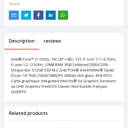
Share:
Description
reviews
Intel® Core™ i7-1255U, 10C (2P + 8E) / 12T, P-core 1.7 / 4.7GHz,
E-core 1.2 / 3.5GHz, 12MB RAM: 8GB Soldered DDR4-3200
Disque dur: 512GB SSD M.2 2242 PCIe® 4.0x4 NVMe® Opal2
Écran: 14" FHD (1920x1080) IPS 300nits Anti-glare, 45% NTSC
Carte graphique: Integrated Intel Iris® Xe Graphics functions
as UHD Graphics FreeDOS Clavier: Non-backlit, Français
(AZERTY)
Related products