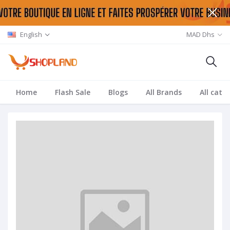
English
MAD Dhs
Home
Flash Sale
Blogs
All Brands
All cate