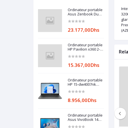
Int
Ordinateur portable
Asus Zenbook Duo
3200
UX482
gla
Pre
23.177,00Dhs
(AZ
Ordinateur portable
HP Pavilion x360 2-
Rel
in-1 14-
ek0000nk (6E1D2EA)
15.367,00Dhs
Ordinateur portable
HP 15-dw4007nk
(6L9K4EA)
8.956,00Dhs
Ordinateur portable
Asus VivoBook 14
R465