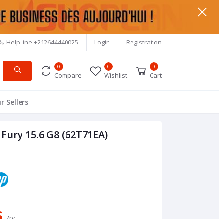
Help line
+212644440025
Login
Registration
0
0
0
Compare
Wishlist
Cart
r Sellers
Fury 15.6 G8 (62T71EA)
s
/pc