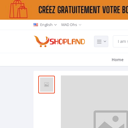
English
MAD Dhs
Home