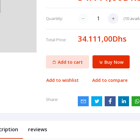
(
10
avail
Quantity:
34.111,00Dhs
Total Price:
Add to cart
Buy Now
Add to wishlist
Add to compare
Share:
cription
reviews