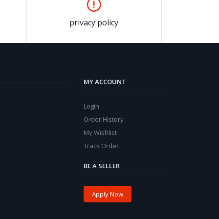
privacy policy
MY ACCOUNT
Login
Order History
My Wishlist
Track Order
BE A SELLER
Apply Now