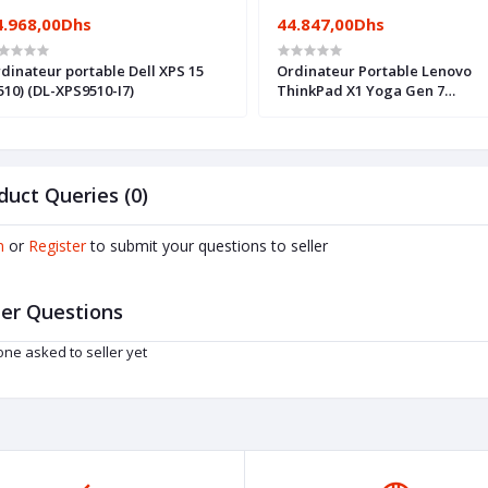
4.968,00Dhs
44.847,00Dhs
dinateur portable Dell XPS 15
Ordinateur Portable Lenovo
510) (DL-XPS9510-I7)
ThinkPad X1 Yoga Gen 7
(21CD001SFE)
duct Queries (0)
n
or
Register
to submit your questions to seller
er Questions
ne asked to seller yet