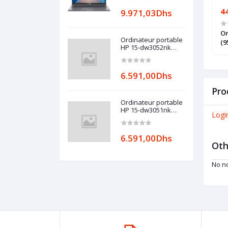
27.819,00Dhs
4
9.971,03Dhs
able OMEN by HP
Ordinateur portable Dell Mobile
Or
Ordinateur portable
X9EA)
Precision 3570 (DL-PR3570M-I7)
(9
HP 15-dw3052nk
(600S4EA)
6.591,00Dhs
Pro
Ordinateur portable
HP 15-dw3051nk
Logi
(600S3EA)
6.591,00Dhs
Oth
No no