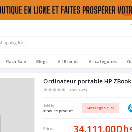
Flash Sale
Blogs
All Brands
All categories
Ou
Ordinateur portable HP ZBook 
(0 reviews)
Sold by:
Message Seller
Inhouse product
34.111,00Dh
Price: