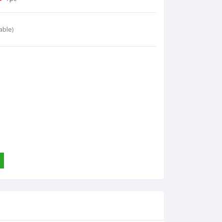
able)