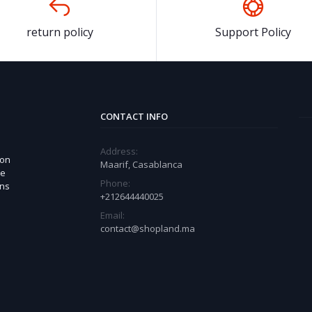
return policy
Support Policy
CONTACT INFO
Address:
 on
Maarif, Casablanca
ue
Phone:
ons
+212644440025
Email:
contact@shopland.ma