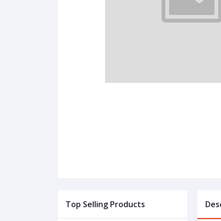
Top Selling Products
Des