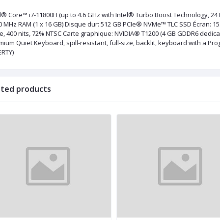
el® Core™ i7-11800H (up to 4.6 GHz with Intel® Turbo Boost Technology, 24 
 MHz RAM (1 x 16 GB) Disque dur: 512 GB PCIe® NVMe™ TLC SSD Écran: 15.6" 
re, 400 nits, 72% NTSC Carte graphique: NVIDIA®️ T1200 (4 GB GDDR6 dedic
mium Quiet Keyboard, spill-resistant, full-size, backlit, keyboard with a 
ERTY)
ated products