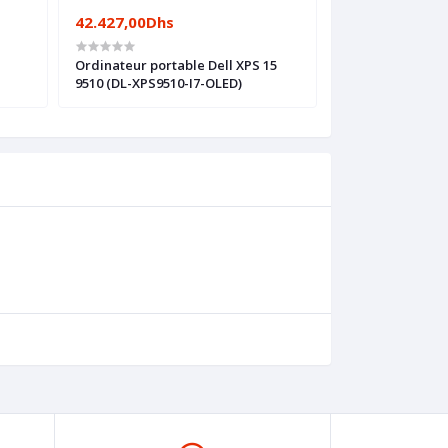
42.427,00Dhs
35.651,00Dhs
Ordinateur portable Dell XPS 15
Ordinateur port
9510 (DL-XPS9510-I7-OLED)
17.3 G8 (524Y3EA