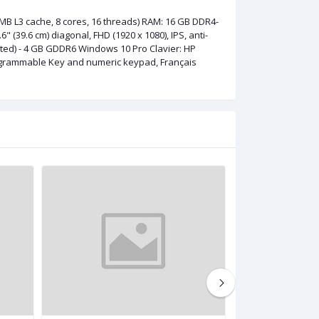
MB L3 cache, 8 cores, 16 threads) RAM: 16 GB DDR4-
(39.6 cm) diagonal, FHD (1920 x 1080), IPS, anti-
ated) - 4 GB GDDR6 Windows 10 Pro Clavier: HP
Programmable Key and numeric keypad, Français