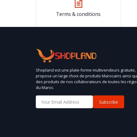
Terms & conditions
Shopland est une plate-forme multivendeurs gratuite,
propose un large choix de produits Marocains ainsi q
des produits de nos collaborateurs de toutes les régi
du Maroc.
Subscribe