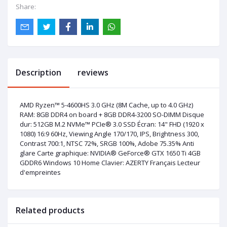
Share:
Description
reviews
AMD Ryzen™ 5-4600HS 3.0 GHz (8M Cache, up to 4.0 GHz)
RAM: 8GB DDR4 on board + 8GB DDR4-3200 SO-DIMM Disque
dur: 512GB M.2 NVMe™ PCIe® 3.0 SSD Écran: 14" FHD (1920 x
1080) 16:9 60Hz, Viewing Angle 170/170, IPS, Brightness 300,
Contrast 700:1, NTSC 72%, SRGB 100%, Adobe 75.35% Anti
glare Carte graphique: NVIDIA® GeForce® GTX 1650 Ti 4GB
GDDR6 Windows 10 Home Clavier: AZERTY Français Lecteur
d'empreintes
Related products