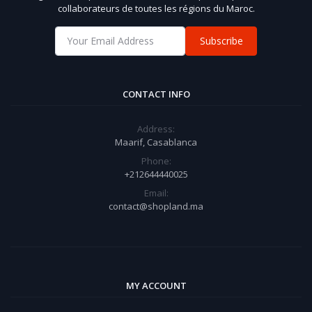
collaborateurs de toutes les régions du Maroc.
Subscribe
CONTACT INFO
Address:
Maarif, Casablanca
Phone:
+212644440025
Email:
contact@shopland.ma
MY ACCOUNT