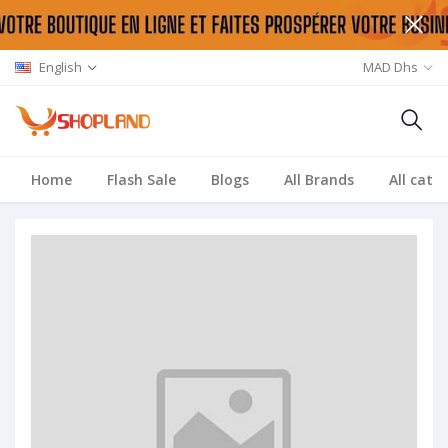
English
MAD Dhs
Home
Flash Sale
Blogs
All Brands
All cate