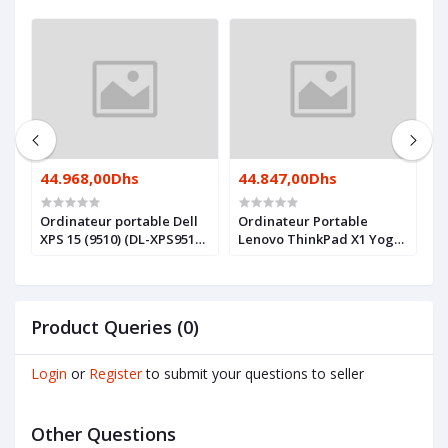
44.968,00Dhs
44.847,00Dhs
4
Ordinateur portable Dell
Ordinateur Portable
O
XPS 15 (9510) (DL-XPS9510-
Lenovo ThinkPad X1 Yoga
X
I7)
Gen 7 (21CD001SFE)
I
Product Queries (0)
Login
or
Register
to submit your questions to seller
Other Questions