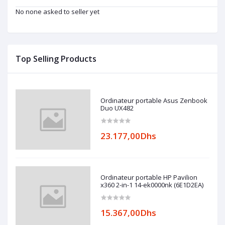
No none asked to seller yet
Top Selling Products
Ordinateur portable Asus Zenbook
Duo UX482
23.177,00Dhs
Ordinateur portable HP Pavilion
x360 2-in-1 14-ek0000nk (6E1D2EA)
15.367,00Dhs