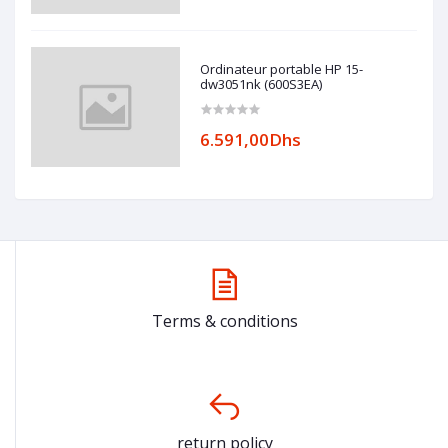
Ordinateur portable HP 15-
dw3051nk (600S3EA)
6.591,00Dhs
Terms & conditions
return policy