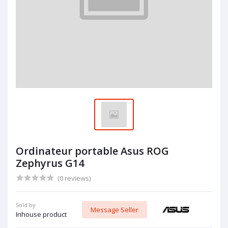
Ordinateur portable Asus ROG
Zephyrus G14
(0 reviews)
Sold by:
Message Seller
Inhouse product