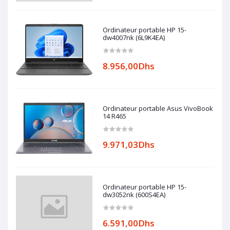
Ordinateur portable HP 15-
dw4007nk (6L9K4EA)
8.956,00Dhs
Ordinateur portable Asus VivoBook
14 R465
9.971,03Dhs
Ordinateur portable HP 15-
dw3052nk (600S4EA)
6.591,00Dhs