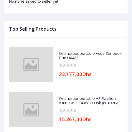
No none asked to seller yet
Top Selling Products
Ordinateur portable Asus Zenbook
Duo UX482
23.177,00Dhs
Ordinateur portable HP Pavilion
x360 2-in-1 14-ek0000nk (6E1D2EA)
15.367,00Dhs