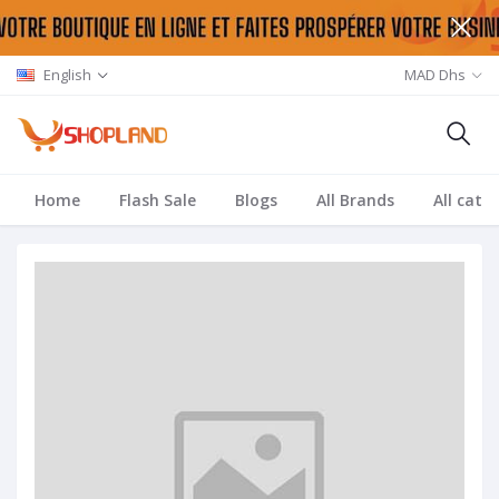
English
MAD Dhs
Home
Flash Sale
Blogs
All Brands
All cate