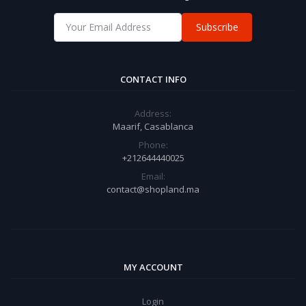
Subscribe
CONTACT INFO
Address:
Maarif, Casablanca
Phone:
+212644440025
Email:
contact@shopland.ma
MY ACCOUNT
Login