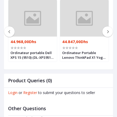
44.968,00Dhs
44.847,00Dhs
4
Ordinateur portable Dell
Ordinateur Portable
O
XPS 15 (9510) (DL-XPS9510-
Lenovo ThinkPad X1 Yoga
X
I7)
Gen 7 (21CD001SFE)
I
Product Queries (0)
Login
or
Register
to submit your questions to seller
Other Questions