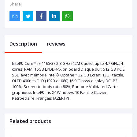
Share:
Description
reviews
Intel® Core™ i7-1165G7 2.8 GHz (12M Cache, up to 4.7 GHz, 4
cores) RAM: 16GB LPDDR4X on board Disque dur: 512 GB PCIE
SSD avec mémoire Intel® Optane™ 32 GB Écran: 13.3" tactile,
OLED 400nits FHD (1920 x 1080) 16:9 Glossy display DCI-P3:
100%, Screen-to-body ratio 80%, Pantone Validated Carte
graphique: Intel® Iris Xᵉ Windows 10 Famille Clavier:
Rétroéclairé, Français (AZERTY)
Related products