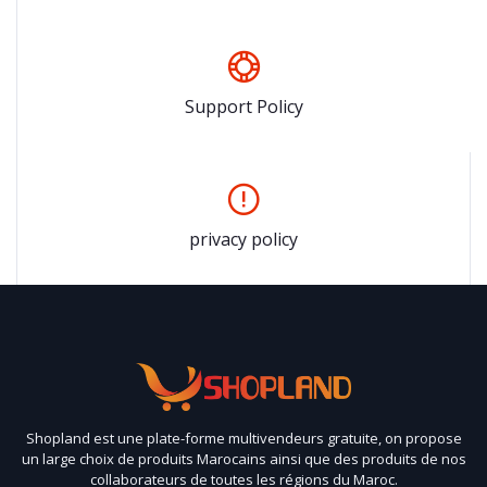
Support Policy
privacy policy
Shopland est une plate-forme multivendeurs gratuite, on propose
un large choix de produits Marocains ainsi que des produits de nos
collaborateurs de toutes les régions du Maroc.