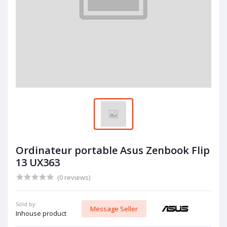
Ordinateur portable Asus Zenbook Flip
13 UX363
(0 reviews)
Sold by:
Message Seller
Inhouse product