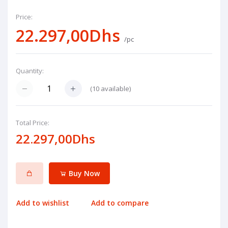
Price:
22.297,00Dhs
/pc
Quantity:
(
10
available)
Total Price:
22.297,00Dhs
Buy Now
Add to wishlist
Add to compare