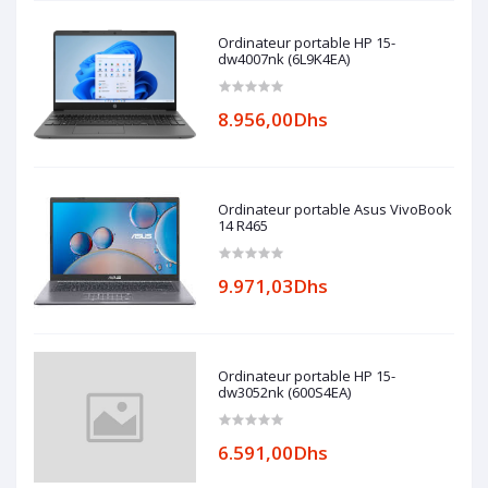
Ordinateur portable HP 15-
dw4007nk (6L9K4EA)
8.956,00Dhs
Ordinateur portable Asus VivoBook
14 R465
9.971,03Dhs
Ordinateur portable HP 15-
dw3052nk (600S4EA)
6.591,00Dhs