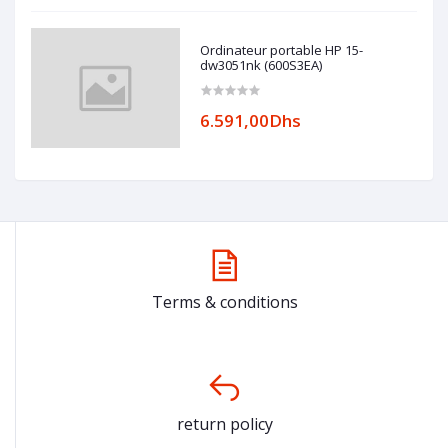
Ordinateur portable HP 15-
dw3051nk (600S3EA)
6.591,00Dhs
Terms & conditions
return policy