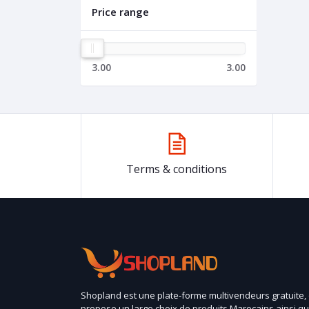
Price range
3.00
3.00
Terms & conditions
Shopland est une plate-forme multivendeurs gratuite,
propose un large choix de produits Marocains ainsi q