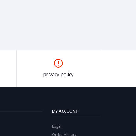
privacy policy
MY ACCOUNT
Login
Order History