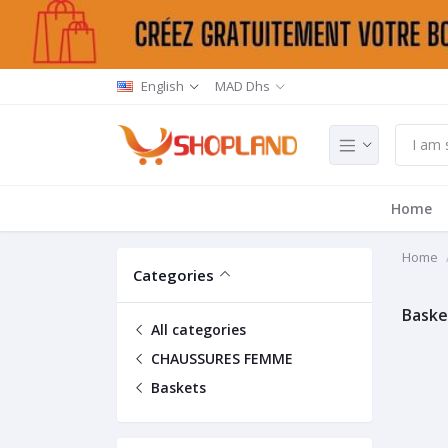
English
MAD Dhs
Home
Home
Categories
Baske
All categories
CHAUSSURES FEMME
Baskets