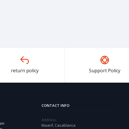
return policy
Support Policy
CONTACT INFO
Address:
 on
Maarif, Casablanca
ue