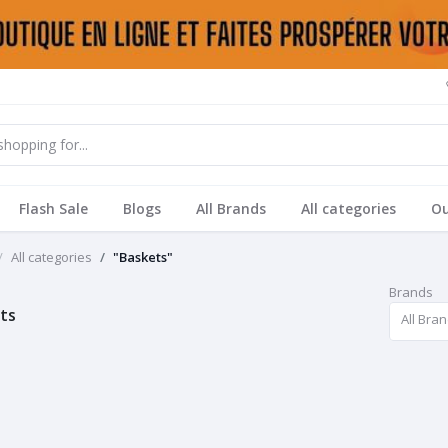
Flash Sale
Blogs
All Brands
All categories
Ou
All categories
"Baskets"
Brands
ts
All Bra