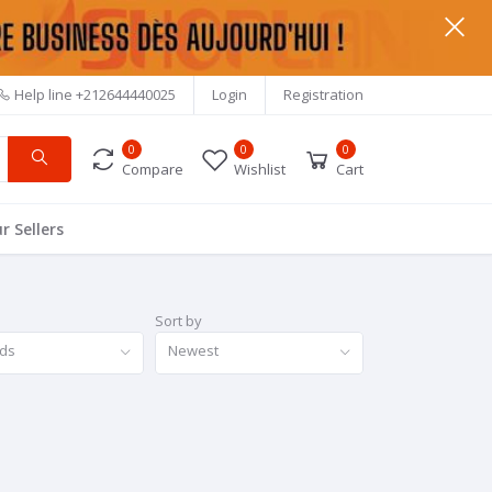
Help line
+212644440025
Login
Registration
0
0
0
Compare
Wishlist
Cart
r Sellers
Sort by
nds
Newest