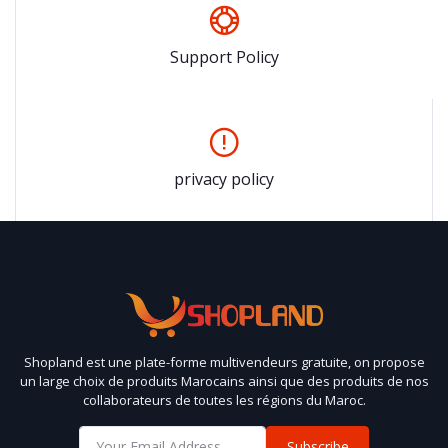
Support Policy
privacy policy
Shopland est une plate-forme multivendeurs gratuite, on propose
un large choix de produits Marocains ainsi que des produits de nos
collaborateurs de toutes les régions du Maroc.
Subscribe