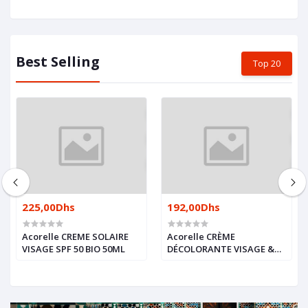
Best Selling
Top 20
225,00Dhs
192,00Dhs
Acorelle CREME SOLAIRE
Acorelle CRÈME
VISAGE SPF 50 BIO 50ML
DÉCOLORANTE VISAGE &
CORPS BIO 2X30ML