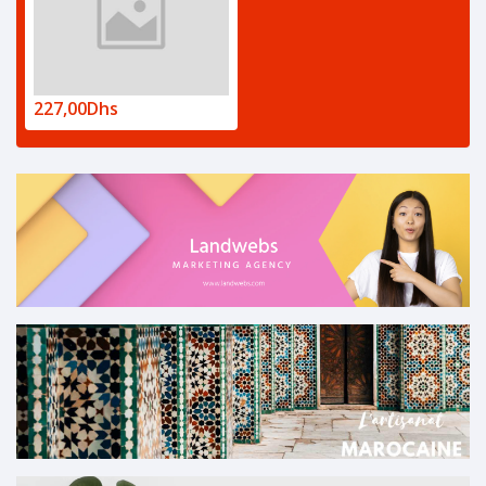
227,00Dhs