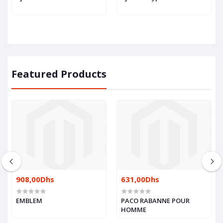
Featured Products
908,00Dhs
631,00Dhs
EMBLEM
PACO RABANNE POUR
HOMME