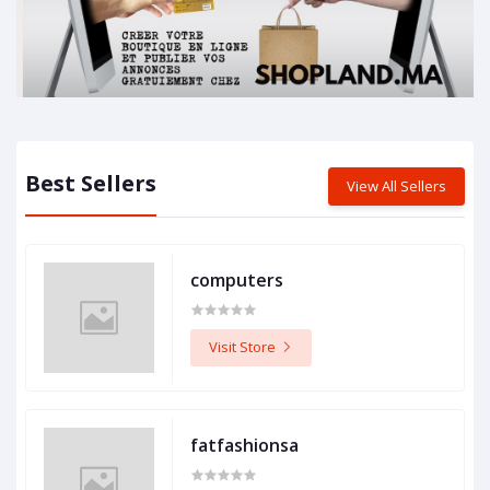
Best Sellers
View All Sellers
computers
Visit Store
fatfashionsa