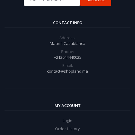
CONTACT INFO
Address:
Maarif, Casablanca
Phone:
+212644440025
Email:
contact@shopland.ma
MY ACCOUNT
Login
Order History