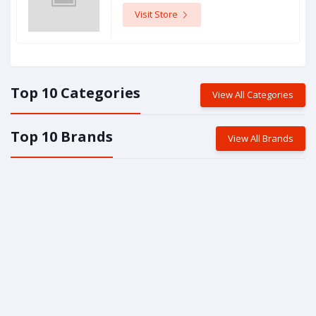
Visit Store
Top 10 Categories
View All Categories
Top 10 Brands
View All Brands