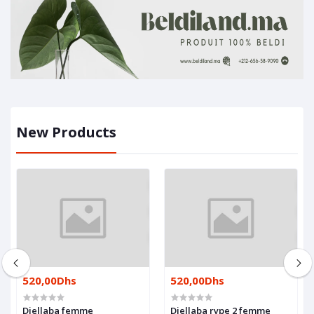
New Products
520,00Dhs
520,00Dhs
Djellaba femme
Djellaba rype 2 femme