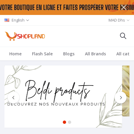
English
MAD Dhs
Home
Flash Sale
Blogs
All Brands
All cate
1
2