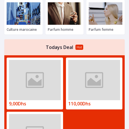
Culture marocaine
Parfum homme
Parfum femme
Todays Deal
Hot
9,00Dhs
110,00Dhs