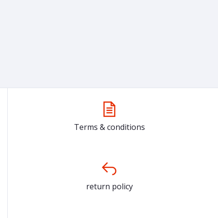
Terms & conditions
return policy