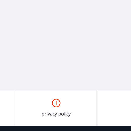
privacy policy