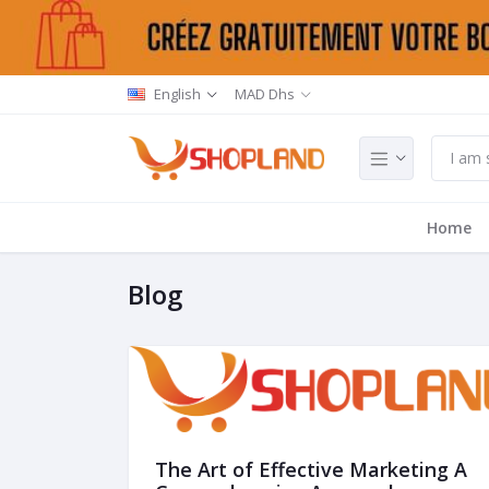
English
MAD Dhs
Home
Blog
The Art of Effective Marketing A