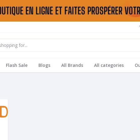
Flash Sale
Blogs
All Brands
All categories
Ou