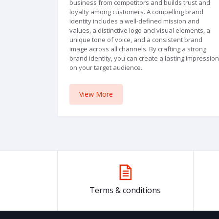
business from competitors and builds trust and
loyalty among customers. A compelling brand
identity includes a well-defined mission and
values, a distinctive logo and visual elements, a
unique tone of voice, and a consistent brand
image across all channels. By crafting a strong
brand identity, you can create a lasting impression
on your target audience.
View More
Terms & conditions