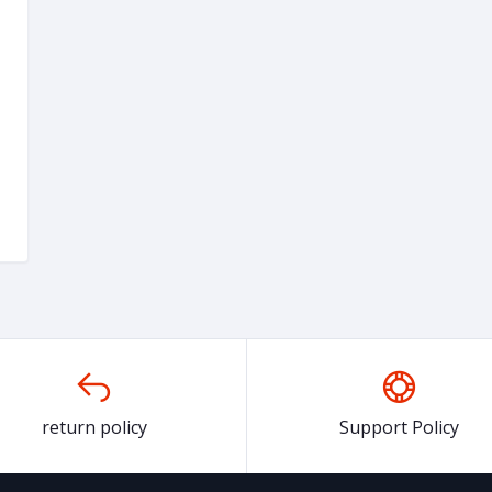
return policy
Support Policy