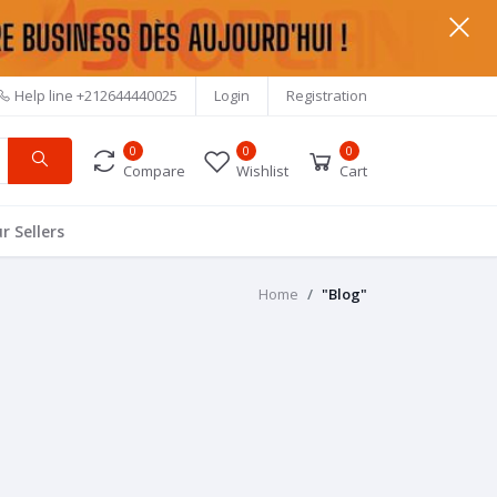
Help line
+212644440025
Login
Registration
0
0
0
Compare
Wishlist
Cart
r Sellers
Home
"Blog"