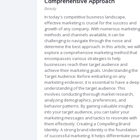
Comprehensive Approach
Beauty
In today's competitive business landscape,
effective marketing is crucial for the success and
growth of any company. With numerous marketing
methods and channels available, it can be
challenging to navigate through the noise and
determine the best approach. In this article, we will
explore a comprehensive marketing method that
encompasses various strategies to help
businesses reach their target audience and
achieve their marketing goals. Understanding the
Target Audience: Before embarking on any
marketing endeavor, it is essential to have a deep
understanding of the target audience. This
involves conducting thorough market research,
analyzing demographics, preferences, and
behavior patterns. By gaining valuable insights
into your target audience, you can tailor your
marketing messages and tactics to resonate with
them effectively. Creating a Compelling Brand
Identity: A strong brand identity is the foundation
of successful marketing. It helps differentiate your