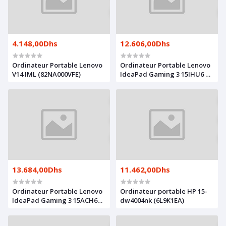
4.148,00Dhs
12.606,00Dhs
Ordinateur Portable Lenovo
Ordinateur Portable Lenovo
V14 IML (82NA000VFE)
IdeaPad Gaming 3 15IHU6 +
Souris IdeaPad Gaming
M100 (82K100WMFE)
13.684,00Dhs
11.462,00Dhs
Ordinateur Portable Lenovo
Ordinateur portable HP 15-
IdeaPad Gaming 3 15ACH6
dw4004nk (6L9K1EA)
(82K200P4FE)