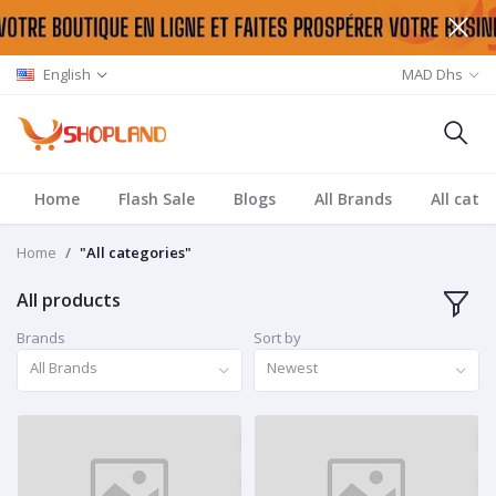
English
MAD Dhs
Home
Flash Sale
Blogs
All Brands
All cate
Home
"All categories"
All products
Brands
Sort by
All Brands
Newest