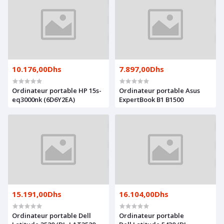
10.176,00Dhs
7.897,00Dhs
Ordinateur portable HP 15s-
Ordinateur portable Asus
eq3000nk (6D6Y2EA)
ExpertBook B1 B1500
15.191,00Dhs
16.104,00Dhs
Ordinateur portable Dell
Ordinateur portable